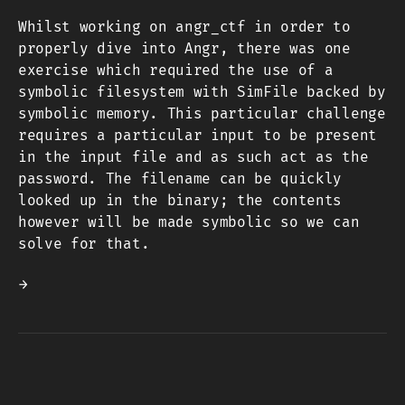
Whilst working on angr_ctf in order to
properly dive into Angr, there was one
exercise which required the use of a
symbolic filesystem with SimFile backed by
symbolic memory. This particular challenge
requires a particular input to be present
in the input file and as such act as the
password. The filename can be quickly
looked up in the binary; the contents
however will be made symbolic so we can
solve for that.
→