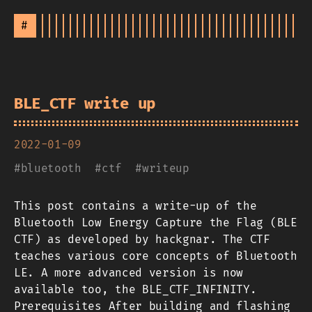
#
BLE_CTF write up
2022-01-09
#
bluetooth
#
ctf
#
writeup
This post contains a write-up of the
Bluetooth Low Energy Capture the Flag (BLE
CTF) as developed by hackgnar. The CTF
teaches various core concepts of Bluetooth
LE. A more advanced version is now
available too, the BLE_CTF_INFINITY.
Prerequisites After building and flashing