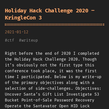
Holiday Hack Challenge 2020 –
KringleCon 3
2021-01-12
#
ctf
#
writeup
Right before the end of 2020 I completed
the Holiday Hack Challenge 2020. Though
it’s obviously not the first type this
conference took place, it was the first
time I participated. Below is my write-up
of the primary objectives along with a
selection of side-challenges. Objectives:
Uncover Santa’s Gift List Investigate S3
Bucket Point-of-Sale Password Recovery
Operate the Santavator Open HID Lock