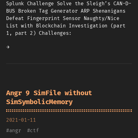
Splunk Challenge Solve the Sleigh’s CAN-D-
BUS Broken Tag Generator ARP Shenanigans
Defeat Fingerprint Sensor Naughty/Nice
List with Blockchain Investigation (part
1, part 2) Challenges:
→
Angr 9 SimFile without
SimSymbolicMemory
2021-01-11
#
angr
#
ctf