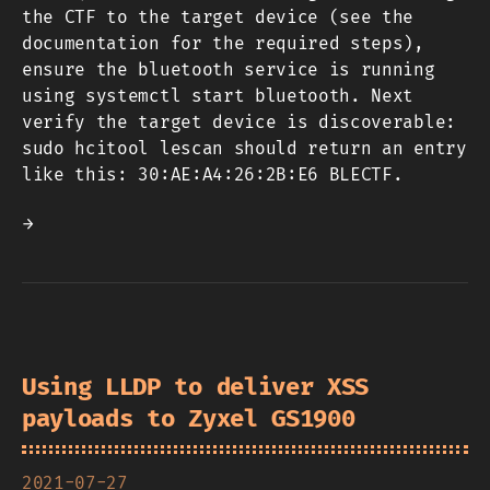
the CTF to the target device (see the
documentation for the required steps),
ensure the bluetooth service is running
using systemctl start bluetooth. Next
verify the target device is discoverable:
sudo hcitool lescan should return an entry
like this: 30:AE:A4:26:2B:E6 BLECTF.
→
Using LLDP to deliver XSS
payloads to Zyxel GS1900
2021-07-27