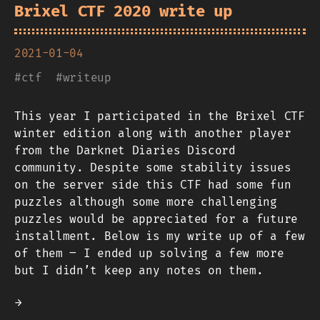
Brixel CTF 2020 write up
2021-01-04
#
ctf
#
writeup
This year I participated in the Brixel CTF
winter edition along with another player
from the Darknet Diaries Discord
community. Despite some stability issues
on the server side this CTF had some fun
puzzles although some more challenging
puzzles would be appreciated for a future
installment. Below is my write up of a few
of them – I ended up solving a few more
but I didn’t keep any notes on them.
→