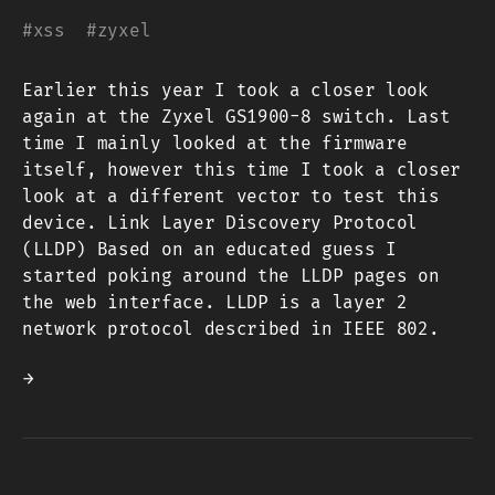
#
xss
#
zyxel
Earlier this year I took a closer look
again at the Zyxel GS1900-8 switch. Last
time I mainly looked at the firmware
itself, however this time I took a closer
look at a different vector to test this
device. Link Layer Discovery Protocol
(LLDP) Based on an educated guess I
started poking around the LLDP pages on
the web interface. LLDP is a layer 2
network protocol described in IEEE 802.
→