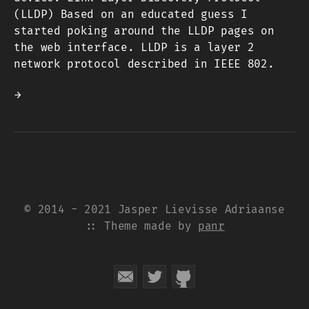
(LLDP) Based on an educated guess I
started poking around the LLDP pages on
the web interface. LLDP is a layer 2
network protocol described in IEEE 802.
→
© 2014 - 2021 Jasper Lievisse Adriaanse
:: Theme made by
panr