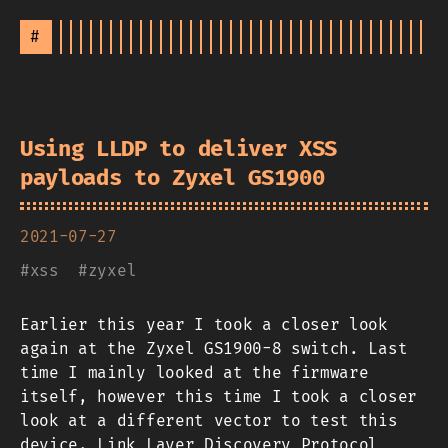
#
Using LLDP to deliver XSS
payloads to Zyxel GS1900
2021-07-27
#
xss
#
zyxel
Earlier this year I took a closer look
again at the Zyxel GS1900-8 switch. Last
time I mainly looked at the firmware
itself, however this time I took a closer
look at a different vector to test this
device. Link Layer Discovery Protocol