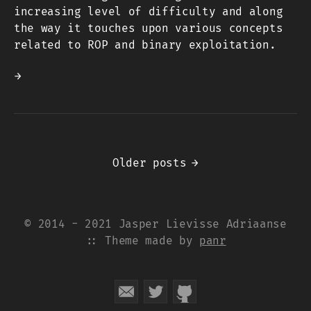
increasing level of difficulty and along
the way it touches upon various concepts
related to ROP and binary exploitation.
→
Older posts
→
© 2014 - 2021 Jasper Lievisse Adriaanse
:: Theme made by
panr