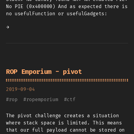
No PIE (0x400000) And as expected there is
no usefulFunction or usefulGadgets:
→
ROP Emporium - pivot
2019-09-04
#
rop
#
ropemporium
#
ctf
The pivot challenge creates a situation
where stack space is limited. This means
that our full payload cannot be stored on