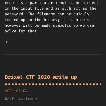
requires a particular input to be present
in the input file and as such act as the
password. The filename can be quickly
looked up in the binary; the contents
however will be made symbolic so we can
solve for that.
→
Brixel CTF 2020 write up
2021-01-04
#
ctf
#
writeup