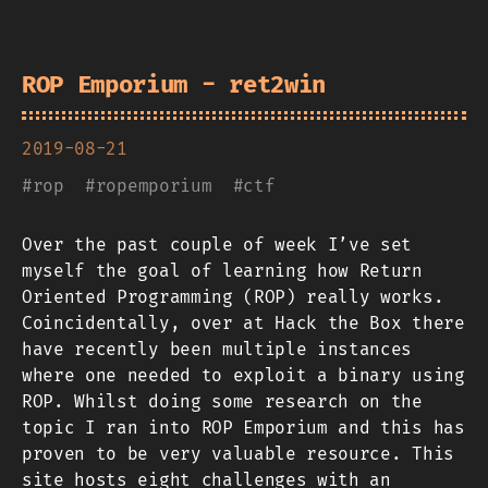
ROP Emporium - ret2win
2019-08-21
#
rop
#
ropemporium
#
ctf
Over the past couple of week I’ve set
myself the goal of learning how Return
Oriented Programming (ROP) really works.
Coincidentally, over at Hack the Box there
have recently been multiple instances
where one needed to exploit a binary using
ROP. Whilst doing some research on the
topic I ran into ROP Emporium and this has
proven to be very valuable resource. This
site hosts eight challenges with an