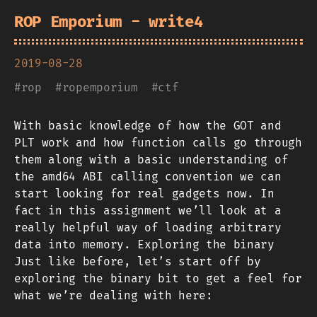
ROP Emporium - write4
2019-08-28
#
rop
#
ropemporium
#
ctf
With basic knowledge of how the GOT and
PLT work and how function calls go through
them along with a basic understanding of
the amd64 ABI calling convention we can
start looking for real gadgets now. In
fact in this assignment we’ll look at a
really helpful way of loading arbitrary
data into memory. Exploring the binary
Just like before, let’s start off by
exploring the binary bit to get a feel for
what we’re dealing with here: