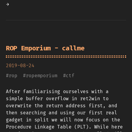
→
ROP Emporium - callme
2019-08-24
#
rop
#
ropemporium
#
ctf
After familiarising ourselves with a
simple buffer overflow in ret2win to
overwrite the return address first, and
then searching and using our first real
gadget in split we will now focus on the
Procedure Linkage Table (PLT). While here