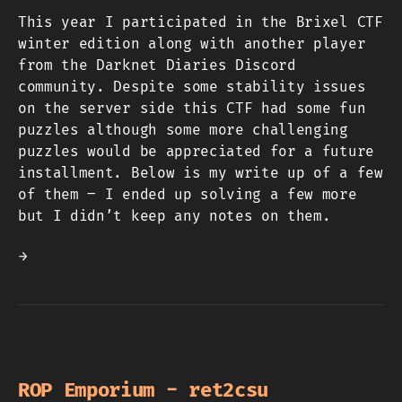
This year I participated in the Brixel CTF
winter edition along with another player
from the Darknet Diaries Discord
community. Despite some stability issues
on the server side this CTF had some fun
puzzles although some more challenging
puzzles would be appreciated for a future
installment. Below is my write up of a few
of them – I ended up solving a few more
but I didn’t keep any notes on them.
→
ROP Emporium - ret2csu