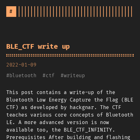
#
BLE_CTF write up
2022-01-09
#
bluetooth
#
ctf
#
writeup
This post contains a write-up of the
Bluetooth Low Energy Capture the Flag (BLE
CTF) as developed by hackgnar. The CTF
teaches various core concepts of Bluetooth
LE. A more advanced version is now
available too, the BLE_CTF_INFINITY.
Prerequisites After building and flashing