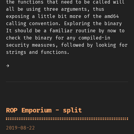
the functions that need to be called will
all be using three arguments, thus
exposing a little bit more of the amd64
calling convention. Exploring the binary
It should be a familiar routine by now to
check the binary for any compiled-in
security measures, followed by looking for
strings and functions.
→
ROP Emporium - split
2019-08-22