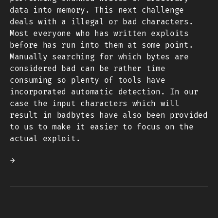
data into memory. This next challenge
deals with a illegal or bad characters.
Most everyone who has written exploits
before has run into them at some point.
Manually searching for which bytes are
considered bad can be rather time
consuming so plenty of tools have
incorporated automatic detection. In our
case the input characters which will
result in badbytes have also been provided
to us to make it easier to focus on the
actual exploit.
→