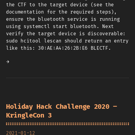
the CTF to the target device (see the
documentation for the required steps),
ensure the bluetooth service is running
using systemctl start bluetooth. Next
verify the target device is discoverable:
sudo hcitool lescan should return an entry
like this: 30:AE:A4:26:2B:E6 BLECTF.
→
Holiday Hack Challenge 2020 –
KringleCon 3
2021-01-12