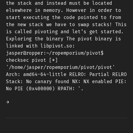
the stack and instead must be located
elsewhere in memory. However in order to
start executing the code pointed to from
the new stack we have to swap stacks! This
is called pivoting and let’s get started.
Exploring the binary The pivot binary is
linked with libpivot.so:
jasper@ropper:~/ropemporium/pivot$
checksec pivot [*]
'/home/jasper/ropemporium/pivot/pivot'
Arch: amd64-64-little RELRO: Partial RELRO
Stack: No canary found NX: NX enabled PIE:
No PIE (0x400000) RPATH: '.
→