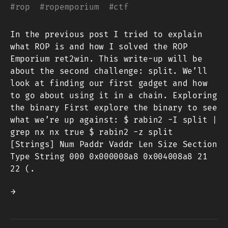
#
rop
#
ropemporium
#
ctf
In the previous post I tried to explain
what ROP is and how I solved the ROP
Emporium ret2win. This write-up will be
about the second challenge: split. We’ll
look at finding our first gadget and how
to go about using it in a chain. Exploring
the binary First explore the binary to see
what we’re up against: $ rabin2 -I split |
grep nx nx true $ rabin2 -z split
[Strings] Num Paddr Vaddr Len Size Section
Type String 000 0x000008a8 0x004008a8 21
22 (.
→