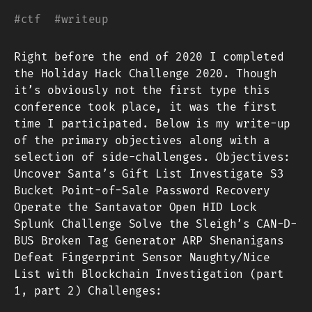
#
ctf
#
writeup
Right before the end of 2020 I completed
the Holiday Hack Challenge 2020. Though
it’s obviously not the first type this
conference took place, it was the first
time I participated. Below is my write-up
of the primary objectives along with a
selection of side-challenges. Objectives:
Uncover Santa’s Gift List Investigate S3
Bucket Point-of-Sale Password Recovery
Operate the Santavator Open HID Lock
Splunk Challenge Solve the Sleigh’s CAN-D-
BUS Broken Tag Generator ARP Shenanigans
Defeat Fingerprint Sensor Naughty/Nice
List with Blockchain Investigation (part
1, part 2) Challenges: