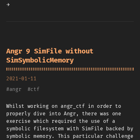
→
Angr 9 SimFile without
SimSymbolicMemory
2021-01-11
#
angr
#
ctf
Whilst working on angr_ctf in order to
properly dive into Angr, there was one
exercise which required the use of a
symbolic filesystem with SimFile backed by
symbolic memory. This particular challenge