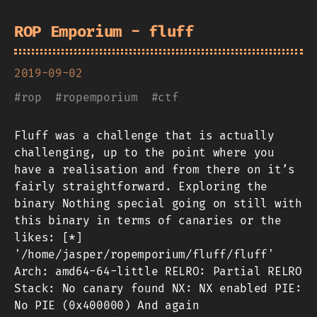
ROP Emporium - fluff
2019-09-02
#
rop
#
ropemporium
#
ctf
Fluff was a challenge that is actually
challenging, up to the point where you
have a realisation and from there on it’s
fairly straightforward. Exploring the
binary Nothing special going on still with
this binary in terms of canaries or the
likes: [*]
'/home/jasper/ropemporium/fluff/fluff'
Arch: amd64-64-little RELRO: Partial RELRO
Stack: No canary found NX: NX enabled PIE:
No PIE (0x400000) And again