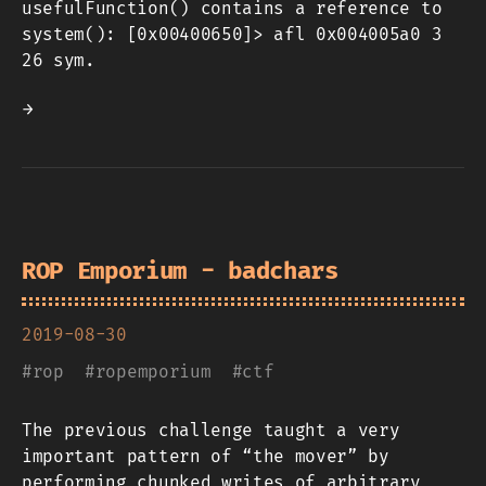
usefulFunction() contains a reference to
system(): [0x00400650]> afl 0x004005a0 3
26 sym.
→
ROP Emporium - badchars
2019-08-30
#
rop
#
ropemporium
#
ctf
The previous challenge taught a very
important pattern of “the mover” by
performing chunked writes of arbitrary