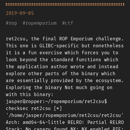
2019-09-05
#
rop
#
ropemporium
#
ctf
ret2csu, the final ROP Emporium challenge.
This one is GLIBC-specific but nonetheless
it is a fun exercise which forces you to
look beyond the standard functions which
the application author wrote and instead
explore other parts of the binary which
are essentially provided by the ecosystem.
Exploring the binary Not much going on
with this binary:
jasper@ropper:~/ropemporium/ret2csu$
checksec ret2csu [*]
'/home/jasper/ropemporium/ret2csu/ret2csu'
Arch: amd64-64-little RELRO: Partial RELRO
Stack: No canary found NX: NX enabled PIE: